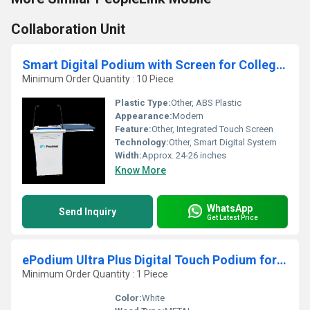
Collaboration Unit
Smart Digital Podium with Screen for Colleges, Offices and Smart Classroom Presentations Setup
Minimum Order Quantity : 10 Piece
Plastic Type:
Other, ABS Plastic
Appearance:
Modern
Feature:
Other, Integrated Touch Screen
Technology:
Other, Smart Digital System
Width:
Approx. 24-26 inches
Know More
WhatsApp
Send Inquiry
Get Latest Price
ePodium Ultra Plus Digital Touch Podium for Schools Corporates Coaching and Boardrooms
Minimum Order Quantity : 1 Piece
Color:
White