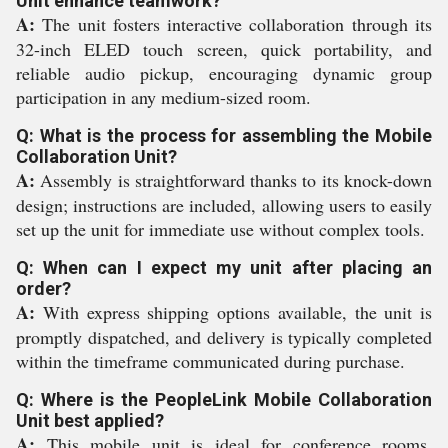
Unit enhance teamwork?
A:
The unit fosters interactive collaboration through its
32-inch ELED touch screen, quick portability, and
reliable audio pickup, encouraging dynamic group
participation in any medium-sized room.
Q: What is the process for assembling the Mobile
Collaboration Unit?
A:
Assembly is straightforward thanks to its knock-down
design; instructions are included, allowing users to easily
set up the unit for immediate use without complex tools.
Q: When can I expect my unit after placing an
order?
A:
With express shipping options available, the unit is
promptly dispatched, and delivery is typically completed
within the timeframe communicated during purchase.
Q: Where is the PeopleLink Mobile Collaboration
Unit best applied?
A:
This mobile unit is ideal for conference rooms,