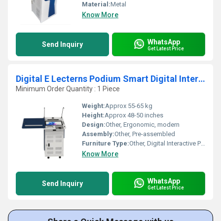
Material:
Metal
Know More
WhatsApp
Send Inquiry
Get Latest Price
Digital E Lecterns Podium Smart Digital Interactive Podium for Classrooms, Training Rooms
Minimum Order Quantity : 1 Piece
Weight:
Approx 55-65 kg
Height:
Approx 48-50 inches
Design:
Other, Ergonomic, modern
Assembly:
Other, Pre-assembled
Furniture Type:
Other, Digital Interactive Podium
Know More
WhatsApp
Send Inquiry
Get Latest Price