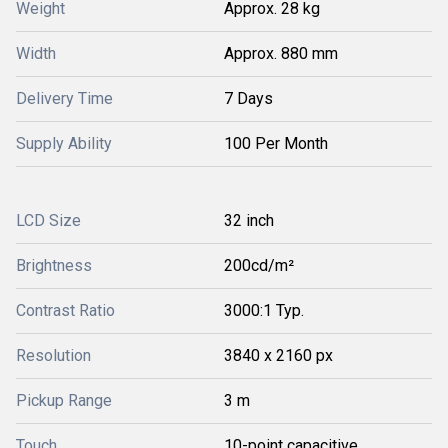
Weight
Approx. 28 kg
Width
Approx. 880 mm
Delivery Time
7 Days
Supply Ability
100 Per Month
LCD Size
32 inch
Brightness
200cd/m²
Contrast Ratio
3000:1 Typ.
Resolution
3840 x 2160 px
Pickup Range
3 m
Touch
10-point capacitive