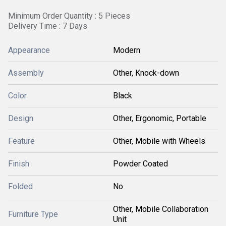
Minimum Order Quantity : 5 Pieces
Delivery Time : 7 Days
Appearance
Modern
Assembly
Other, Knock-down
Color
Black
Design
Other, Ergonomic, Portable
Feature
Other, Mobile with Wheels
Finish
Powder Coated
Folded
No
Other, Mobile Collaboration
Furniture Type
Unit