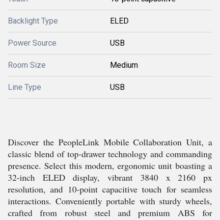
Backlight Type
ELED
Power Source
USB
Room Size
Medium
Line Type
USB
Discover the PeopleLink Mobile Collaboration Unit, a
classic blend of top-drawer technology and commanding
presence. Select this modern, ergonomic unit boasting a
32-inch ELED display, vibrant 3840 x 2160 px
resolution, and 10-point capacitive touch for seamless
interactions. Conveniently portable with sturdy wheels,
crafted from robust steel and premium ABS for