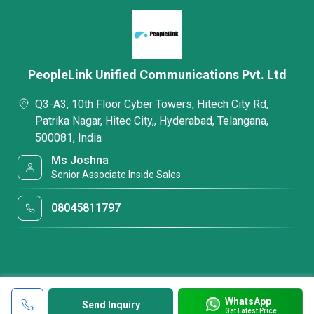
PeopleLink Unified Communications Pvt. Ltd
Q3-A3, 10th Floor Cyber Towers, Hitech City Rd,
Patrika Nagar, Hitec City,, Hyderabad, Telangana,
500081, India
Ms Joshna
Senior Associate Inside Sales
08045811797
WhatsApp
Send Inquiry
Get Latest Price