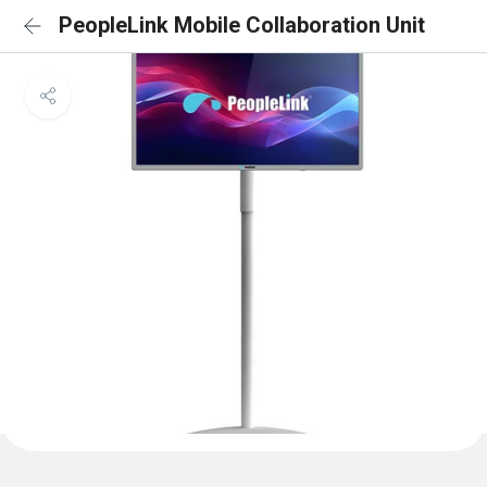
PeopleLink Mobile Collaboration Unit