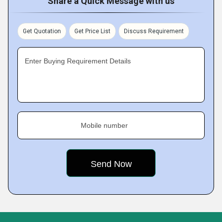
Share a Quick Message with us
Get Quotation
Get Price List
Discuss Requirement
Enter Buying Requirement Details
Mobile number