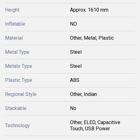
Height
Approx. 1610 mm
Inflatable
NO
Material
Other, Metal, Plastic
Metal Type
Steel
Metals Type
Steel
Plastic Type
ABS
Regional Style
Other, Indian
Stackable
No
Other, ELED, Capacitive
Technology
Touch, USB Power