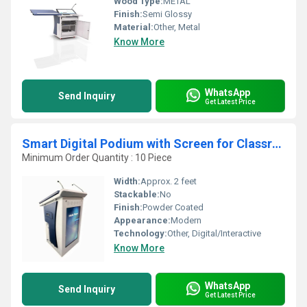
Wood Type:
METAL
Finish:
Semi Glossy
Material:
Other, Metal
Know More
WhatsApp
Send Inquiry
Get Latest Price
Smart Digital Podium with Screen for Classrooms, Auditoriums, and Presentations
Minimum Order Quantity : 10 Piece
Width:
Approx. 2 feet
Stackable:
No
Finish:
Powder Coated
Appearance:
Modern
Technology:
Other, Digital/Interactive
Know More
WhatsApp
Send Inquiry
Get Latest Price