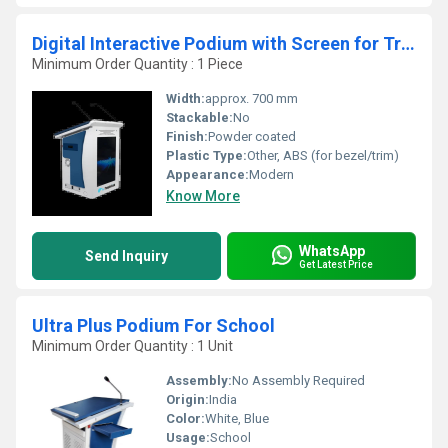
Digital Interactive Podium with Screen for Training Rooms and Meeting Halls
Minimum Order Quantity : 1 Piece
Width:
approx. 700 mm
Stackable:
No
Finish:
Powder coated
Plastic Type:
Other, ABS (for bezel/trim)
Appearance:
Modern
Know More
WhatsApp
Send Inquiry
Get Latest Price
Ultra Plus Podium For School
Minimum Order Quantity : 1 Unit
Assembly:
No Assembly Required
Origin:
India
Color:
White, Blue
Usage:
School