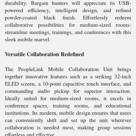
durability. Bargain hunters will appreciate its USB-
powered efficiency, intelligent design, and refined
powder-coated black finish. Effortlessly redeem
collaborative possibilities for medium-sized rooms-
streamline meetings, trainings, and conferences with this
sleek mobile marvel.
Versatile Collaboration Redefined
The PeopleLink Mobile Collaboration Unit brings
together innovative features such as a striking 32-inch
ELED screen, a 10-point capacitive touch interface, and
commanding audio pickup for superior interaction.
Ideally suited for medium-sized rooms, it excels in
conference spaces, training rooms, and educational
institutions. Its modern, mobile design ensures that users
can conveniently shift and set up the unit wherever
collaboration is needed most, making group sessions
effortless and effective.