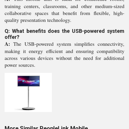
training centers, classrooms, and other medium-sized
collaborative spaces that benefit from flexible, high-
quality presentation technology.
Q: What benefits does the USB-powered system
offer?
A:
The USB-powered system simplifies connectivity,
making it energy efficient and ensuring compatibility
across various devices without the need for additional
power sources.
More Similar PeopleLink Mobile