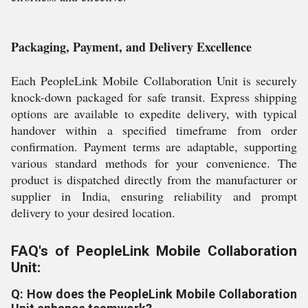
Packaging, Payment, and Delivery Excellence
Each PeopleLink Mobile Collaboration Unit is securely
knock-down packaged for safe transit. Express shipping
options are available to expedite delivery, with typical
handover within a specified timeframe from order
confirmation. Payment terms are adaptable, supporting
various standard methods for your convenience. The
product is dispatched directly from the manufacturer or
supplier in India, ensuring reliability and prompt
delivery to your desired location.
FAQ's of PeopleLink Mobile Collaboration
Unit:
Q: How does the PeopleLink Mobile Collaboration