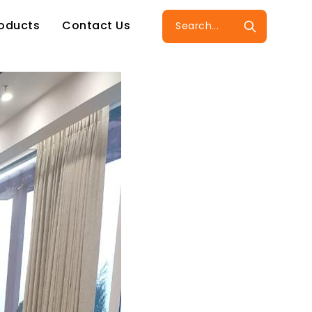
roducts
Contact Us