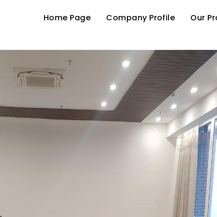
Home Page
Company Profile
Our P