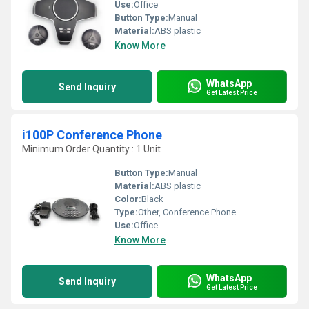
Use:
Office
Button Type:
Manual
Material:
ABS plastic
Know More
WhatsApp
Send Inquiry
Get Latest Price
i100P Conference Phone
Minimum Order Quantity : 1 Unit
Button Type:
Manual
Material:
ABS plastic
Color:
Black
Type:
Other, Conference Phone
Use:
Office
Know More
WhatsApp
Send Inquiry
Get Latest Price