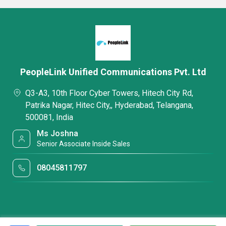
PeopleLink Unified Communications Pvt. Ltd
Q3-A3, 10th Floor Cyber Towers, Hitech City Rd,
Patrika Nagar, Hitec City,, Hyderabad, Telangana,
500081, India
Ms Joshna
Senior Associate Inside Sales
08045811797