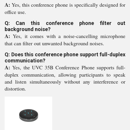
A:
Yes, this conference phone is specifically designed for
office use.
Q: Can this conference phone filter out
background noise?
A:
Yes, it comes with a noise-cancelling microphone
that can filter out unwanted background noises.
Q: Does this conference phone support full-duplex
communication?
A:
Yes, the UVC 35B Conference Phone supports full-
duplex communication, allowing participants to speak
and listen simultaneously without any interference or
distortion.