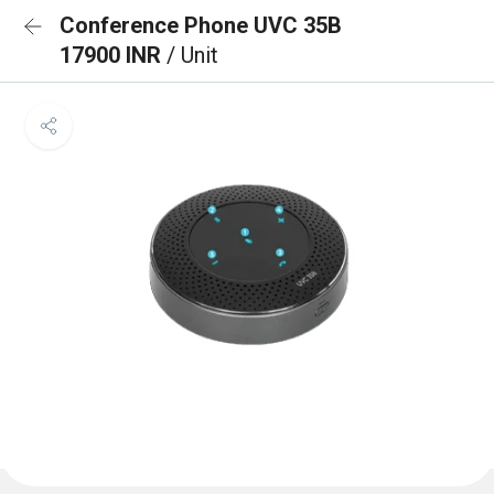
Conference Phone UVC 35B
17900 INR
/ Unit