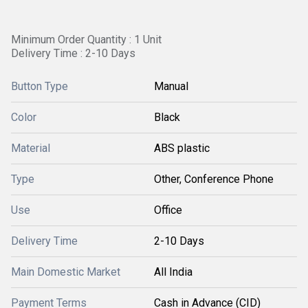
Minimum Order Quantity : 1 Unit
Delivery Time : 2-10 Days
Button Type
Manual
Color
Black
Material
ABS plastic
Type
Other, Conference Phone
Use
Office
Delivery Time
2-10 Days
Main Domestic Market
All India
Payment Terms
Cash in Advance (CID)