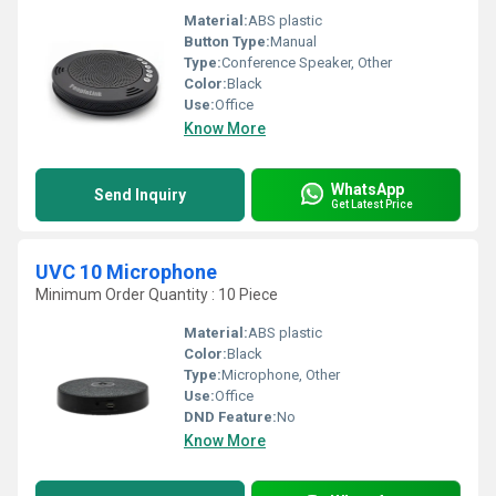
Material:
ABS plastic
Button Type:
Manual
Type:
Conference Speaker, Other
Color:
Black
Use:
Office
Know More
WhatsApp
Send Inquiry
Get Latest Price
UVC 10 Microphone
Minimum Order Quantity : 10 Piece
Material:
ABS plastic
Color:
Black
Type:
Microphone, Other
Use:
Office
DND Feature:
No
Know More