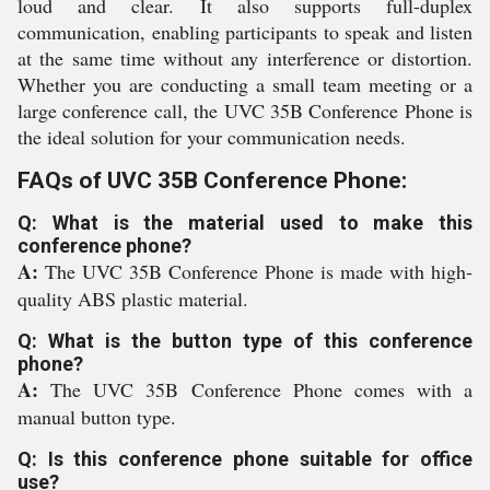
loud and clear. It also supports full-duplex
communication, enabling participants to speak and listen
at the same time without any interference or distortion.
Whether you are conducting a small team meeting or a
large conference call, the UVC 35B Conference Phone is
the ideal solution for your communication needs.
FAQs of UVC 35B Conference Phone:
Q: What is the material used to make this
conference phone?
A:
The UVC 35B Conference Phone is made with high-
quality ABS plastic material.
Q: What is the button type of this conference
phone?
A:
The UVC 35B Conference Phone comes with a
manual button type.
Q: Is this conference phone suitable for office
use?