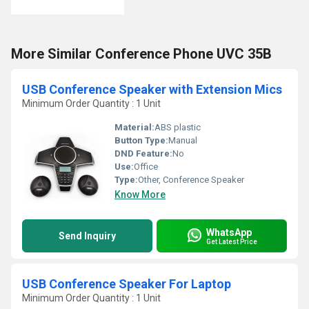
More Similar Conference Phone UVC 35B
USB Conference Speaker with Extension Mics
Minimum Order Quantity : 1 Unit
Material:
ABS plastic
Button Type:
Manual
DND Feature:
No
Use:
Office
Type:
Other, Conference Speaker
Know More
WhatsApp
Send Inquiry
Get Latest Price
USB Conference Speaker For Laptop
Minimum Order Quantity : 1 Unit