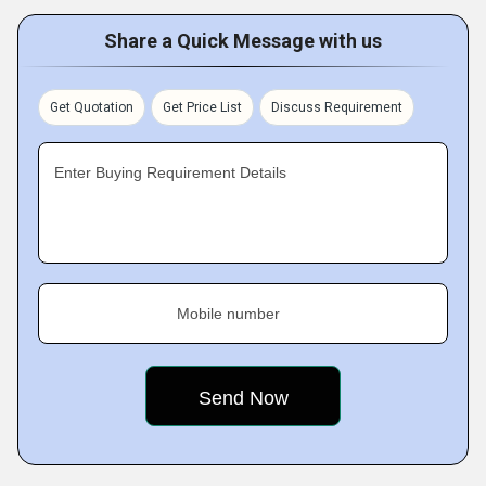
Share a Quick Message with us
Get Quotation
Get Price List
Discuss Requirement
Enter Buying Requirement Details
Mobile number