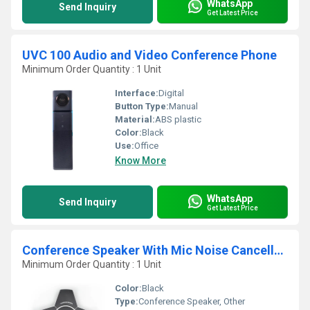
WhatsApp
Send Inquiry
Get Latest Price
UVC 100 Audio and Video Conference Phone
Minimum Order Quantity : 1 Unit
Interface:
Digital
Button Type:
Manual
Material:
ABS plastic
Color:
Black
Use:
Office
Know More
WhatsApp
Send Inquiry
Get Latest Price
Conference Speaker With Mic Noise Cancellation
Minimum Order Quantity : 1 Unit
Color:
Black
Type:
Conference Speaker, Other