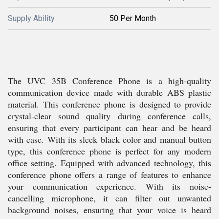
Supply Ability
50 Per Month
The UVC 35B Conference Phone is a high-quality
communication device made with durable ABS plastic
material. This conference phone is designed to provide
crystal-clear sound quality during conference calls,
ensuring that every participant can hear and be heard
with ease. With its sleek black color and manual button
type, this conference phone is perfect for any modern
office setting. Equipped with advanced technology, this
conference phone offers a range of features to enhance
your communication experience. With its noise-
cancelling microphone, it can filter out unwanted
background noises, ensuring that your voice is heard