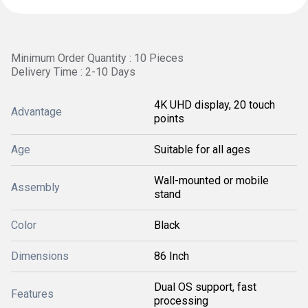
Minimum Order Quantity : 10 Pieces
Delivery Time : 2-10 Days
4K UHD display, 20 touch
Advantage
points
Age
Suitable for all ages
Wall-mounted or mobile
Assembly
stand
Color
Black
Dimensions
86 Inch
Dual OS support, fast
Features
processing