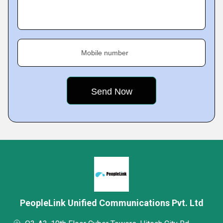
Mobile number
PeopleLink Unified Communications Pvt. Ltd