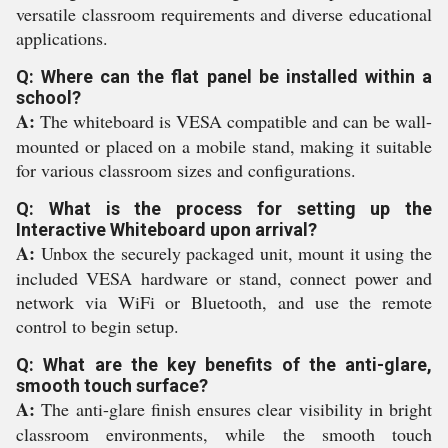
versatile classroom requirements and diverse educational
applications.
Q: Where can the flat panel be installed within a
school?
A:
The whiteboard is VESA compatible and can be wall-
mounted or placed on a mobile stand, making it suitable
for various classroom sizes and configurations.
Q: What is the process for setting up the
Interactive Whiteboard upon arrival?
A:
Unbox the securely packaged unit, mount it using the
included VESA hardware or stand, connect power and
network via WiFi or Bluetooth, and use the remote
control to begin setup.
Q: What are the key benefits of the anti-glare,
smooth touch surface?
A:
The anti-glare finish ensures clear visibility in bright
classroom environments, while the smooth touch