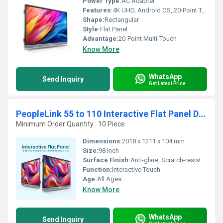
Power Type:
AC Adapter
Features:
4K UHD, Android OS, 20-Point Touch
Shape:
Rectangular
Style:
Flat Panel
Advantage:
20-Point Multi-Touch
Know More
WhatsApp
Send Inquiry
Get Latest Price
PeopleLink 55 to 110 Interactive Flat Panel Digital Board
Minimum Order Quantity : 10 Piece
Dimensions:
2018 x 1211 x 104 mm
Size:
98 Inch
Surface Finish:
Anti-glare, Scratch-resistant
Function:
Interactive Touch
Age:
All Ages
Know More
WhatsApp
Send Inquiry