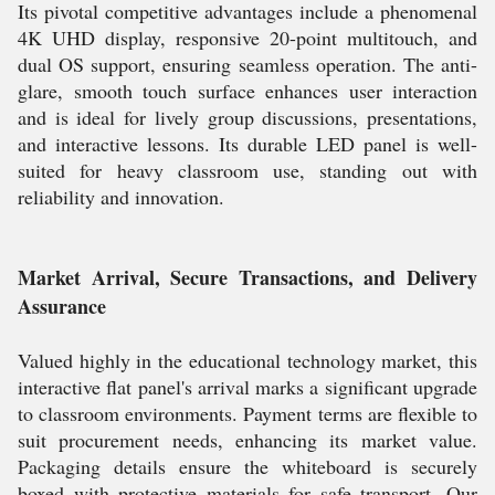
Its pivotal competitive advantages include a phenomenal
4K UHD display, responsive 20-point multitouch, and
dual OS support, ensuring seamless operation. The anti-
glare, smooth touch surface enhances user interaction
and is ideal for lively group discussions, presentations,
and interactive lessons. Its durable LED panel is well-
suited for heavy classroom use, standing out with
reliability and innovation.
Market Arrival, Secure Transactions, and Delivery
Assurance
Valued highly in the educational technology market, this
interactive flat panel's arrival marks a significant upgrade
to classroom environments. Payment terms are flexible to
suit procurement needs, enhancing its market value.
Packaging details ensure the whiteboard is securely
boxed with protective materials for safe transport. Our