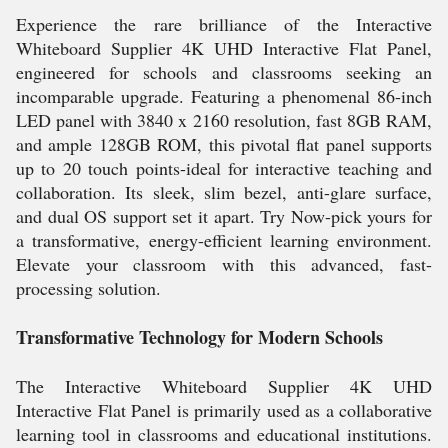
Experience the rare brilliance of the Interactive
Whiteboard Supplier 4K UHD Interactive Flat Panel,
engineered for schools and classrooms seeking an
incomparable upgrade. Featuring a phenomenal 86-inch
LED panel with 3840 x 2160 resolution, fast 8GB RAM,
and ample 128GB ROM, this pivotal flat panel supports
up to 20 touch points-ideal for interactive teaching and
collaboration. Its sleek, slim bezel, anti-glare surface,
and dual OS support set it apart. Try Now-pick yours for
a transformative, energy-efficient learning environment.
Elevate your classroom with this advanced, fast-
processing solution.
Transformative Technology for Modern Schools
The Interactive Whiteboard Supplier 4K UHD
Interactive Flat Panel is primarily used as a collaborative
learning tool in classrooms and educational institutions.