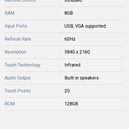
Remote Control
Included
RAM
8GB
Input Ports
USB, VGA supported
Refresh Rate
60Hz
Resolution
3840 x 2160
Touch Technology
Infrared
Audio Output
Built-in speakers
Touch Points
20
ROM
128GB