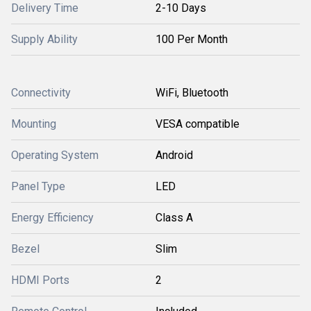
Delivery Time
2-10 Days
Supply Ability
100 Per Month
Connectivity
WiFi, Bluetooth
Mounting
VESA compatible
Operating System
Android
Panel Type
LED
Energy Efficiency
Class A
Bezel
Slim
HDMI Ports
2