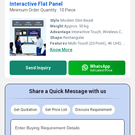
Interactive Flat Panel
Minimum Order Quantity : 10 Piece
Style:
Modern Slim Bezel
Weight:
Approx. 50 kg
Advantage:
Interactive Touch, Wireless Connectivity, 4K UHD Resolution
Shape:
Rectangular
Features:
Multi-Touch (20 Point), 4K UHD, Integrated Android OS, Built-in Speakers, Wireless Screen Sharing
Know More
WhatsApp
Send Inquiry
Get Latest Price
Share a Quick Message with us
Get Quotation
Get Price List
Discuss Requirement
Enter Buying Requirement Details