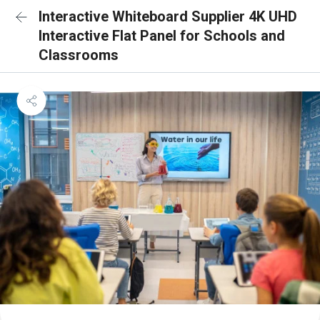
Interactive Whiteboard Supplier 4K UHD
Interactive Flat Panel for Schools and
Classrooms