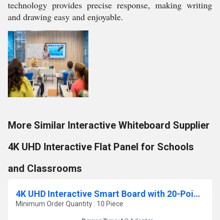
technology provides precise response, making writing
and drawing easy and enjoyable.
More Similar Interactive Whiteboard Supplier
4K UHD Interactive Flat Panel for Schools
and Classrooms
4K UHD Interactive Smart Board with 20-Point Touch for Classrooms, Training & Offices
Minimum Order Quantity : 10 Piece