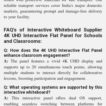
reliable transport services cover India's major domestic
markets, guaranteeing prompt and damage-free delivery
to your facility.
FAQ's of Interactive Whiteboard Supplier
4K UHD Interactive Flat Panel for Schools
and Classrooms:
Q: How does the 4K UHD Interactive Flat Panel
enhance classroom engagement?
A:
The panel features a vivid 4K UHD display and
supports up to 20 simultaneous touch points, allowing
multiple students to interact directly for collaborative
lessons, boosting participation and engagement.
Q: What operating systems are supported by this
interactive whiteboard?
A:
This interactive panel offers dual OS support,
enabling seamless switching between platforms for