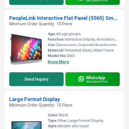
Get Latest Price
PeopleLink Interactive Flat Panel (5565) Smart Board for Classrooms & Corporate Boardrooms
Minimum Order Quantity : 10 Piece
Age:
All age groups
Function:
Interactive Display, Annotation, Wireless Screen Sharing
Use:
Classrooms, Corporate Boardrooms
Material:
Tempered Glass, Metal Frame
Model No:
5565
Know More
WhatsApp
Send Inquiry
Get Latest Price
Large Format Display
Minimum Order Quantity : 10 Piece
Color:
Black
Type:
Other, Large Format Display
Style:
Modern slim bezel