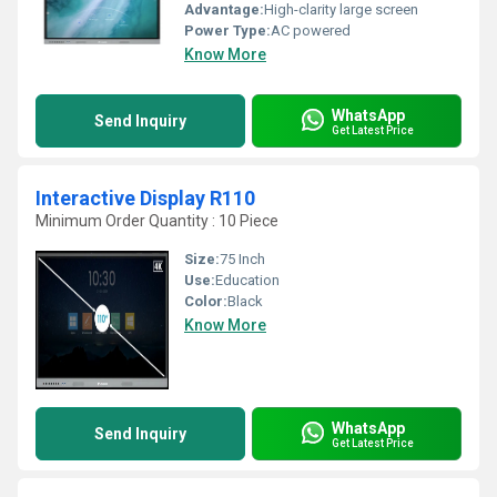
Advantage:
High-clarity large screen
Power Type:
AC powered
Know More
WhatsApp
Send Inquiry
Get Latest Price
Interactive Display R110
Minimum Order Quantity : 10 Piece
Size:
75 Inch
Use:
Education
Color:
Black
Know More
WhatsApp
Send Inquiry
Get Latest Price