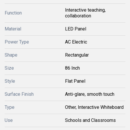
Interactive teaching,
Function
collaboration
Material
LED Panel
Power Type
AC Electric
Shape
Rectangular
Size
86 Inch
Style
Flat Panel
Surface Finish
Anti-glare, smooth touch
Type
Other, Interactive Whiteboard
Use
Schools and Classrooms