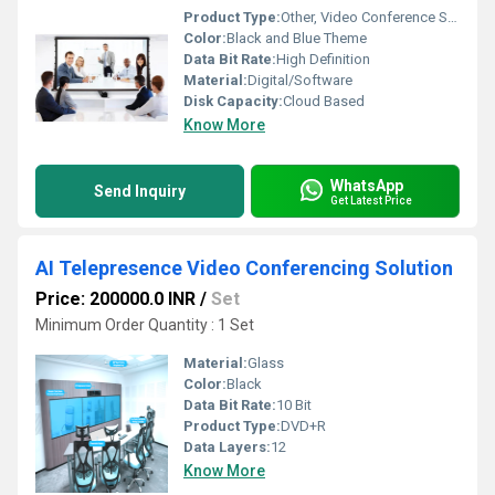
Product Type:
Other, Video Conference Solution
Color:
Black and Blue Theme
Data Bit Rate:
High Definition
Material:
Digital/Software
Disk Capacity:
Cloud Based
Know More
WhatsApp
Send Inquiry
Get Latest Price
AI Telepresence Video Conferencing Solution
Price: 200000.0 INR
/
Set
Minimum Order Quantity : 1 Set
Material:
Glass
Color:
Black
Data Bit Rate:
10 Bit
Product Type:
DVD+R
Data Layers:
12
Know More