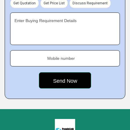
Get Quotation
Get Price List
Discuss Requirement
Enter Buying Requirement Details
Mobile number