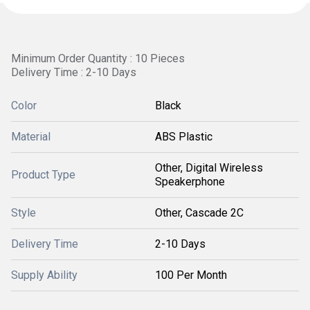
Minimum Order Quantity : 10 Pieces
Delivery Time : 2-10 Days
Color
Black
Material
ABS Plastic
Other, Digital Wireless
Product Type
Speakerphone
Style
Other, Cascade 2C
Delivery Time
2-10 Days
Supply Ability
100 Per Month