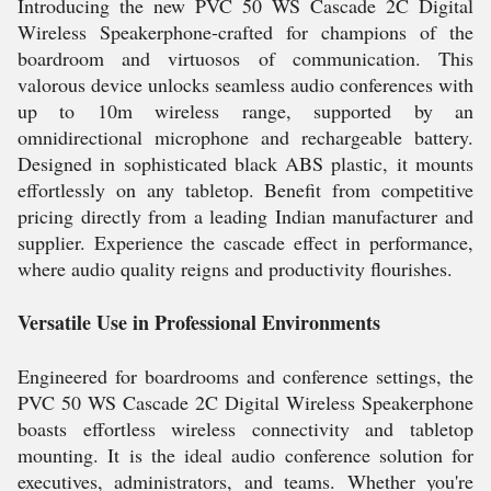
Introducing the new PVC 50 WS Cascade 2C Digital
Wireless Speakerphone-crafted for champions of the
boardroom and virtuosos of communication. This
valorous device unlocks seamless audio conferences with
up to 10m wireless range, supported by an
omnidirectional microphone and rechargeable battery.
Designed in sophisticated black ABS plastic, it mounts
effortlessly on any tabletop. Benefit from competitive
pricing directly from a leading Indian manufacturer and
supplier. Experience the cascade effect in performance,
where audio quality reigns and productivity flourishes.
Versatile Use in Professional Environments
Engineered for boardrooms and conference settings, the
PVC 50 WS Cascade 2C Digital Wireless Speakerphone
boasts effortless wireless connectivity and tabletop
mounting. It is the ideal audio conference solution for
executives, administrators, and teams. Whether you're