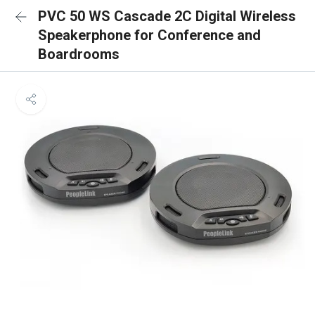
PVC 50 WS Cascade 2C Digital Wireless
Speakerphone for Conference and
Boardrooms