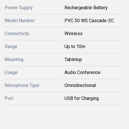
Power Supply
Rechargeable Battery
Model Number
PVC 50 WS Cascade-2C
Connectivity
Wireless
Range
Up to 10m
Mounting
Tabletop
Usage
Audio Conference
Microphone Type
Omnidirectional
Port
USB for Charging