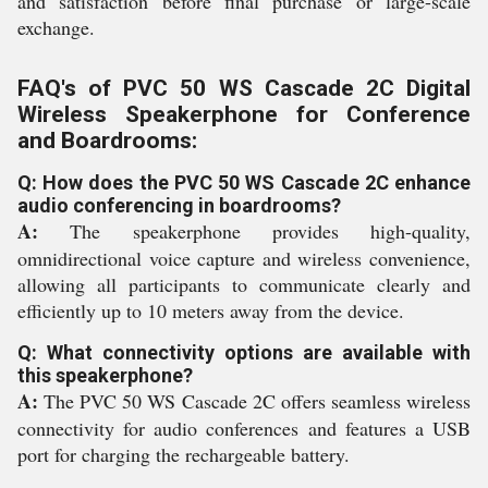
and satisfaction before final purchase or large-scale
exchange.
FAQ's of PVC 50 WS Cascade 2C Digital
Wireless Speakerphone for Conference
and Boardrooms:
Q: How does the PVC 50 WS Cascade 2C enhance
audio conferencing in boardrooms?
A:
The speakerphone provides high-quality,
omnidirectional voice capture and wireless convenience,
allowing all participants to communicate clearly and
efficiently up to 10 meters away from the device.
Q: What connectivity options are available with
this speakerphone?
A:
The PVC 50 WS Cascade 2C offers seamless wireless
connectivity for audio conferences and features a USB
port for charging the rechargeable battery.