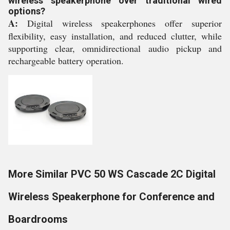
wireless speakerphone over traditional wired
options?
A:
Digital wireless speakerphones offer superior
flexibility, easy installation, and reduced clutter, while
supporting clear, omnidirectional audio pickup and
rechargeable battery operation.
More Similar PVC 50 WS Cascade 2C Digital
Wireless Speakerphone for Conference and
Boardrooms