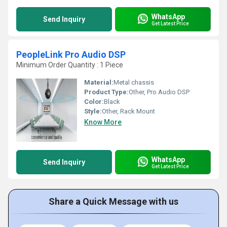
WhatsApp
Send Inquiry
Get Latest Price
PeopleLink Pro Audio DSP
Minimum Order Quantity : 1 Piece
Material:
Metal chassis
Product Type:
Other, Pro Audio DSP
Color:
Black
Style:
Other, Rack Mount
Know More
WhatsApp
Send Inquiry
Get Latest Price
Share a Quick Message with us