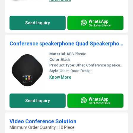
WhatsApp
Send Inquiry
Get Latest Price
Conference speakerphone Quad Speakerphone 12 with USB and Bluetooth support for meeting rooms
Material:
ABS Plastic
Color:
Black
Product Type:
Other, Conference Speakerphone
Style:
Other, Quad Design
Know More
WhatsApp
Send Inquiry
Get Latest Price
Video Conference Solution
Minimum Order Quantity : 10 Piece