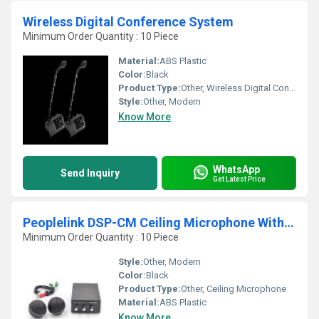
Wireless Digital Conference System
Minimum Order Quantity : 10 Piece
Material:
ABS Plastic
Color:
Black
Product Type:
Other, Wireless Digital Conference System
Style:
Other, Modern
Know More
WhatsApp
Send Inquiry
Get Latest Price
Peoplelink DSP-CM Ceiling Microphone With DSP for Conference and Training Rooms
Minimum Order Quantity : 10 Piece
Style:
Other, Modern
Color:
Black
Product Type:
Other, Ceiling Microphone
Material:
ABS Plastic
Know More