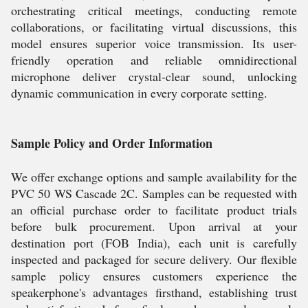
orchestrating critical meetings, conducting remote
collaborations, or facilitating virtual discussions, this
model ensures superior voice transmission. Its user-
friendly operation and reliable omnidirectional
microphone deliver crystal-clear sound, unlocking
dynamic communication in every corporate setting.
Sample Policy and Order Information
We offer exchange options and sample availability for the
PVC 50 WS Cascade 2C. Samples can be requested with
an official purchase order to facilitate product trials
before bulk procurement. Upon arrival at your
destination port (FOB India), each unit is carefully
inspected and packaged for secure delivery. Our flexible
sample policy ensures customers experience the
speakerphone's advantages firsthand, establishing trust