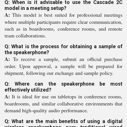
Q: When is it advisable to use the Cascade 2C
model in a meeting setup?
A:
This model is best suited for professional meetings
where multiple participants require clear communication,
such as in boardrooms, conference rooms, and remote
team collaborations.
Q: What is the process for obtaining a sample of
the speakerphone?
A:
To receive a sample, submit an official purchase
order. Upon approval, a sample will be prepared for
shipment, following our exchange and sample policy.
Q: Where can the speakerphone be most
effectively utilized?
A:
It is ideal for use on tabletops in conference rooms,
boardrooms, and similar collaborative environments that
demand high-quality audio performance.
Q: What are the main benefits of using a digital