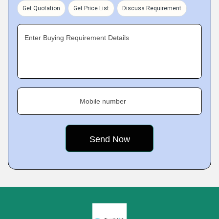
Get Quotation
Get Price List
Discuss Requirement
Enter Buying Requirement Details
Mobile number