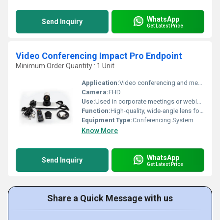
WhatsApp
Send Inquiry
Get Latest Price
Video Conferencing Impact Pro Endpoint
Minimum Order Quantity : 1 Unit
Application:
Video conferencing and meetings in professional or educational settings
Camera:
FHD
Use:
Used in corporate meetings or webinars to ensure the presenter is always in view without manual intervention
Function:
High-quality, wide-angle lens for full-room video coverage
Equipment Type
:
Conferencing System
Know More
WhatsApp
Send Inquiry
Get Latest Price
Share a Quick Message with us