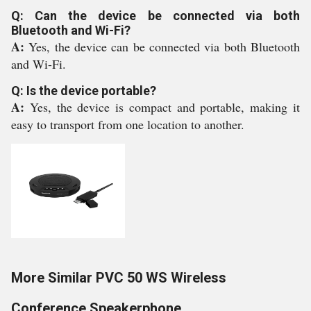
Q: Can the device be connected via both
Bluetooth and Wi-Fi?
A:
Yes, the device can be connected via both Bluetooth
and Wi-Fi.
Q: Is the device portable?
A:
Yes, the device is compact and portable, making it
easy to transport from one location to another.
More Similar PVC 50 WS Wireless
Conference Speakerphone