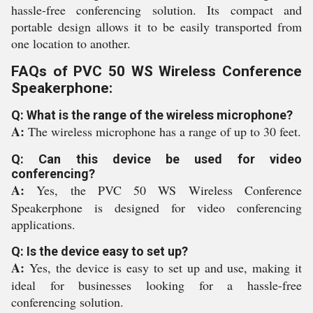
hassle-free conferencing solution. Its compact and
portable design allows it to be easily transported from
one location to another.
FAQs of PVC 50 WS Wireless Conference
Speakerphone:
Q: What is the range of the wireless microphone?
A:
The wireless microphone has a range of up to 30 feet.
Q: Can this device be used for video
conferencing?
A:
Yes, the PVC 50 WS Wireless Conference
Speakerphone is designed for video conferencing
applications.
Q: Is the device easy to set up?
A:
Yes, the device is easy to set up and use, making it
ideal for businesses looking for a hassle-free
conferencing solution.