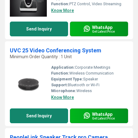
Function:
PTZ Control, Video Streaming
Know More
WhatsApp
Send Inquiry
Get Latest Price
UVC 25 Video Conferencing System
Minimum Order Quantity : 1 Unit
Application:
Corporate Meetings
Function:
Wireless Communication
Equipment Type
:
Speaker
Support:
Bluetooth or Wi-Fi
Microphone:
Wireless
Know More
WhatsApp
Send Inquiry
Get Latest Price
PeopleLink Speaker Track pro Camera