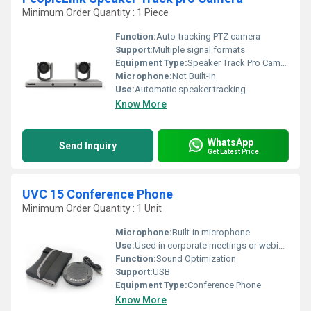
Minimum Order Quantity : 1 Piece
Function:
Auto-tracking PTZ camera
Support:
Multiple signal formats
Equipment Type
:
Speaker Track Pro Camera
Microphone:
Not Built-In
Use:
Automatic speaker tracking
Know More
WhatsApp
Send Inquiry
Get Latest Price
UVC 15 Conference Phone
Minimum Order Quantity : 1 Unit
Microphone:
Built-in microphone
Use:
Used in corporate meetings or webinars to ensure the presenter is always in view without manual intervention
Function:
Sound Optimization
Support:
USB
Equipment Type
:
Conference Phone
Know More