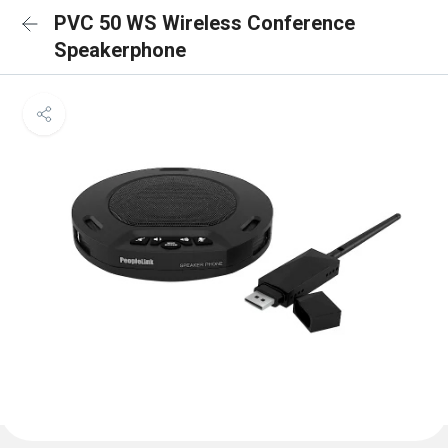
PVC 50 WS Wireless Conference
Speakerphone