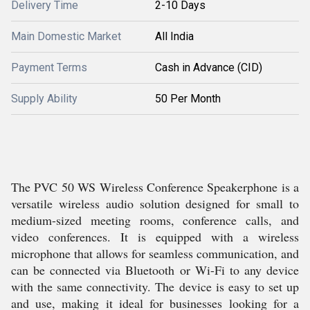
Delivery Time
2-10 Days
Main Domestic Market
All India
Payment Terms
Cash in Advance (CID)
Supply Ability
50 Per Month
The PVC 50 WS Wireless Conference Speakerphone is a
versatile wireless audio solution designed for small to
medium-sized meeting rooms, conference calls, and
video conferences. It is equipped with a wireless
microphone that allows for seamless communication, and
can be connected via Bluetooth or Wi-Fi to any device
with the same connectivity. The device is easy to set up
and use, making it ideal for businesses looking for a