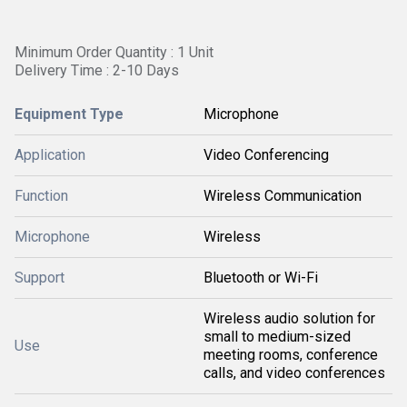
Minimum Order Quantity : 1 Unit
Delivery Time : 2-10 Days
Equipment Type
Microphone
Application
Video Conferencing
Function
Wireless Communication
Microphone
Wireless
Support
Bluetooth or Wi-Fi
Wireless audio solution for
small to medium-sized
Use
meeting rooms, conference
calls, and video conferences