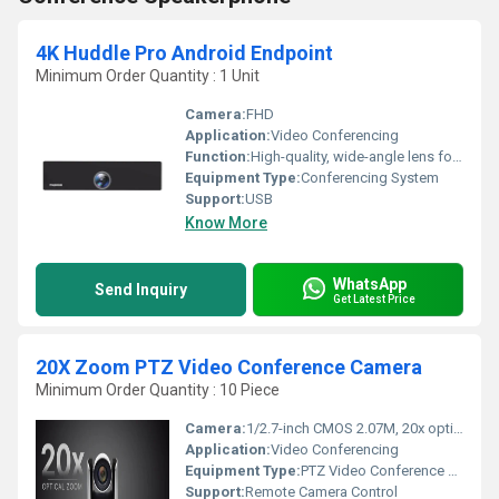
4K Huddle Pro Android Endpoint
Minimum Order Quantity : 1 Unit
Camera:
FHD
Application:
Video Conferencing
Function:
High-quality, wide-angle lens for full-room video coverage
Equipment Type
:
Conferencing System
Support:
USB
Know More
WhatsApp
Send Inquiry
Get Latest Price
20X Zoom PTZ Video Conference Camera
Minimum Order Quantity : 10 Piece
Camera:
1/2.7-inch CMOS 2.07M, 20x optical zoom
Application:
Video Conferencing
Equipment Type
:
PTZ Video Conference Camera
Support:
Remote Camera Control