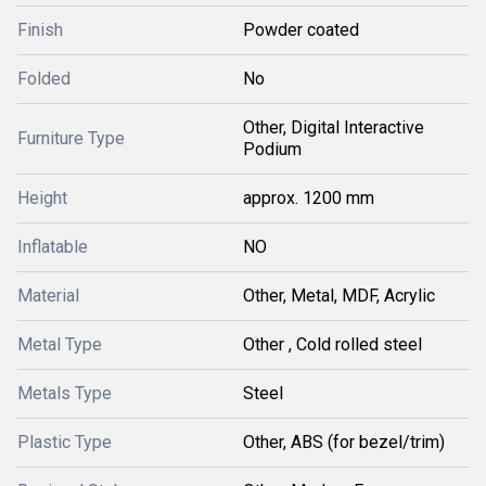
Finish
Powder coated
Folded
No
Other, Digital Interactive
Furniture Type
Podium
Height
approx. 1200 mm
Inflatable
NO
Material
Other, Metal, MDF, Acrylic
Metal Type
Other , Cold rolled steel
Metals Type
Steel
Plastic Type
Other, ABS (for bezel/trim)