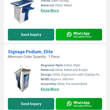
Finish:
Semi Glossy
Material:
Other, Metal
Know More
WhatsApp
Send Inquiry
Get Latest Price
Signage Podium, Elite
Minimum Order Quantity : 1 Piece
Regional Style:
Indian Style
Material:
Other, Metal and Acrylic
Design:
Other, Ergonomic with Display Panel
Width:
Approx. 600 mm
Assembly:
Other, Pre-assembled
Know More
WhatsApp
Send Inquiry
Get Latest Price