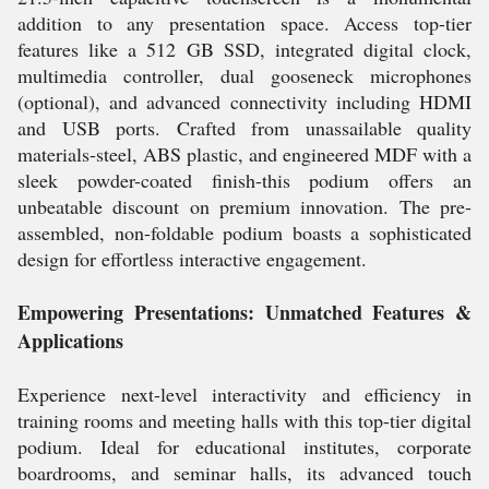
addition to any presentation space. Access top-tier
features like a 512 GB SSD, integrated digital clock,
multimedia controller, dual gooseneck microphones
(optional), and advanced connectivity including HDMI
and USB ports. Crafted from unassailable quality
materials-steel, ABS plastic, and engineered MDF with a
sleek powder-coated finish-this podium offers an
unbeatable discount on premium innovation. The pre-
assembled, non-foldable podium boasts a sophisticated
design for effortless interactive engagement.
Empowering Presentations: Unmatched Features &
Applications
Experience next-level interactivity and efficiency in
training rooms and meeting halls with this top-tier digital
podium. Ideal for educational institutes, corporate
boardrooms, and seminar halls, its advanced touch