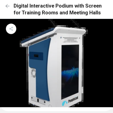
Digital Interactive Podium with Screen
for Training Rooms and Meeting Halls