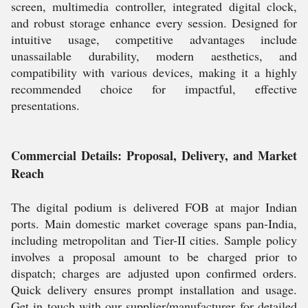
screen, multimedia controller, integrated digital clock,
and robust storage enhance every session. Designed for
intuitive usage, competitive advantages include
unassailable durability, modern aesthetics, and
compatibility with various devices, making it a highly
recommended choice for impactful, effective
presentations.
Commercial Details: Proposal, Delivery, and Market
Reach
The digital podium is delivered FOB at major Indian
ports. Main domestic market coverage spans pan-India,
including metropolitan and Tier-II cities. Sample policy
involves a proposal amount to be charged prior to
dispatch; charges are adjusted upon confirmed orders.
Quick delivery ensures prompt installation and usage.
Get in touch with our supplier/manufacturer for detailed