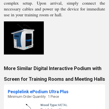
complex setup. Upon arrival, simply connect the
necessary cables and power up the device for immediate
use in your training room or hall.
More Similar Digital Interactive Podium with
Screen for Training Rooms and Meeting Halls
Peoplelink ePodium Ultra Plus
Minimum Order Quantity : 1 Piece
Wood Type:
METAL