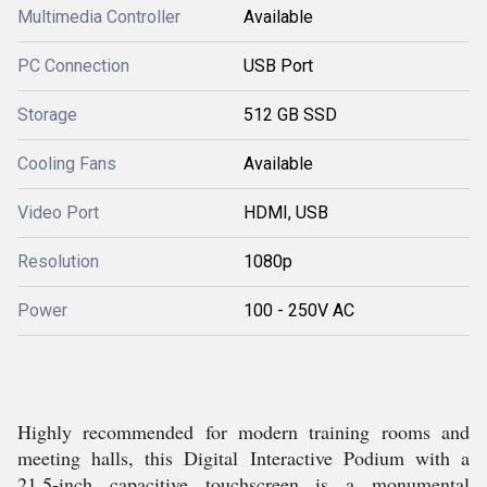
Multimedia Controller
Available
PC Connection
USB Port
Storage
512 GB SSD
Cooling Fans
Available
Video Port
HDMI, USB
Resolution
1080p
Power
100 - 250V AC
Highly recommended for modern training rooms and
meeting halls, this Digital Interactive Podium with a
21.5-inch capacitive touchscreen is a monumental