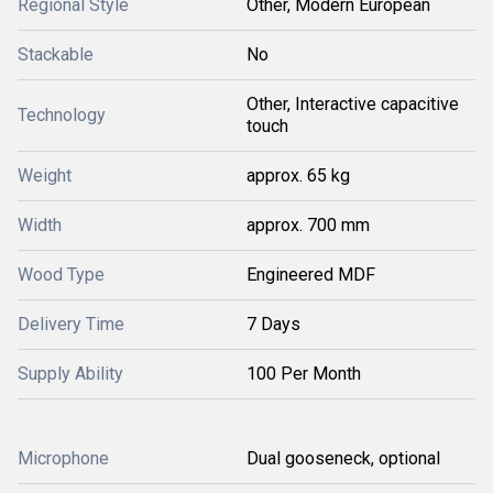
Regional Style
Other, Modern European
Stackable
No
Other, Interactive capacitive
Technology
touch
Weight
approx. 65 kg
Width
approx. 700 mm
Wood Type
Engineered MDF
Delivery Time
7 Days
Supply Ability
100 Per Month
Microphone
Dual gooseneck, optional