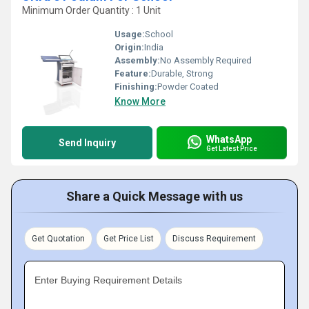
Minimum Order Quantity : 1 Unit
Usage:
School
Origin:
India
Assembly:
No Assembly Required
Feature:
Durable, Strong
Finishing:
Powder Coated
Know More
WhatsApp
Send Inquiry
Get Latest Price
Share a Quick Message with us
Get Quotation
Get Price List
Discuss Requirement
Enter Buying Requirement Details