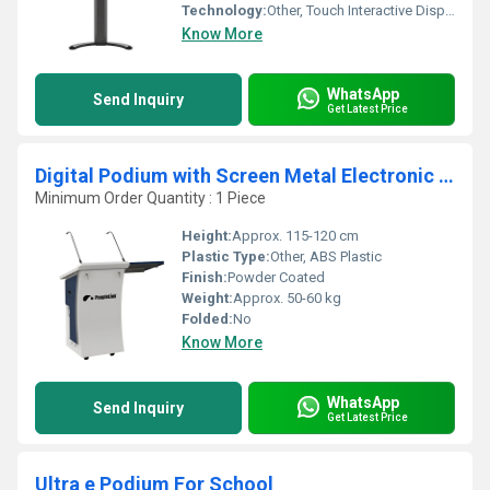
Technology:
Other, Touch Interactive Display
Know More
WhatsApp
Send Inquiry
Get Latest Price
Digital Podium with Screen Metal Electronic Podium for Classroom Teaching and Auditorium Use
Minimum Order Quantity : 1 Piece
Height:
Approx. 115-120 cm
Plastic Type:
Other, ABS Plastic
Finish:
Powder Coated
Weight:
Approx. 50-60 kg
Folded:
No
Know More
WhatsApp
Send Inquiry
Get Latest Price
Ultra e Podium For School