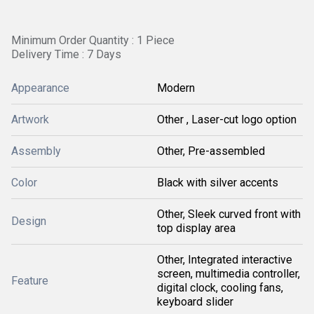
Minimum Order Quantity : 1 Piece
Delivery Time : 7 Days
Appearance
Modern
Artwork
Other , Laser-cut logo option
Assembly
Other, Pre-assembled
Color
Black with silver accents
Other, Sleek curved front with
Design
top display area
Other, Integrated interactive
screen, multimedia controller,
Feature
digital clock, cooling fans,
keyboard slider