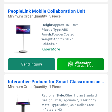
PeopleLink Mobile Collaboration Unit
Minimum Order Quantity : 5 Piece
Height:
Approx. 1610 mm
Plastic Type:
ABS
Finish:
Powder Coated
Weight:
Approx. 28 kg
Folded:
No
Know More
WhatsApp
Send Inquiry
Get Latest Price
Interactive Podium for Smart Classrooms and Conference Halls
Minimum Order Quantity : 1 Piece
Regional Style:
Other, Indian Standard
Design:
Other, Ergonomic, Sleek body
Metal Type:
Other , Cold Rolled Steel
Inflatable:
NO