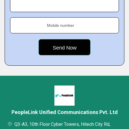
Mobile number
PeopleLink Unified Communications Pvt. Ltd
Q3-A3, 10th Floor Cyber Towers, Hitech City Rd,