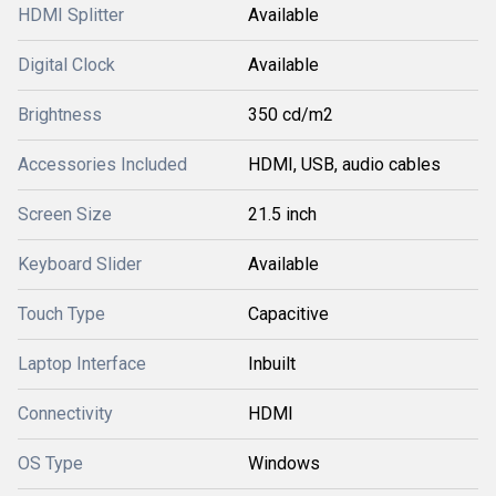
HDMI Splitter
Available
Digital Clock
Available
Brightness
350 cd/m2
Accessories Included
HDMI, USB, audio cables
Screen Size
21.5 inch
Keyboard Slider
Available
Touch Type
Capacitive
Laptop Interface
Inbuilt
Connectivity
HDMI
OS Type
Windows