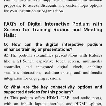
proposals, to access discounts and custom logo options
for your institution or organization.
FAQ's of Digital Interactive Podium with
Screen for Training Rooms and Meeting
Halls:
Q: How can the digital interactive podium
enhance training or presentations?
A:
The podium streamlines presentations with features
like a 21.5-inch capacitive touch screen, multimedia
controller, and integrated digital clock, enabling
seamless interaction, real-time notes, and multimedia
integration for engaging sessions.
Q: What are the key connectivity options and
supported devices for this podium?
A:
This podium offers HDMI, USB, and audio ports,
with an inbuilt laptop interface and HDMI splitter,