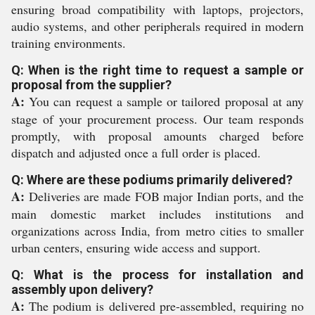
ensuring broad compatibility with laptops, projectors,
audio systems, and other peripherals required in modern
training environments.
Q: When is the right time to request a sample or
proposal from the supplier?
A:
You can request a sample or tailored proposal at any
stage of your procurement process. Our team responds
promptly, with proposal amounts charged before
dispatch and adjusted once a full order is placed.
Q: Where are these podiums primarily delivered?
A:
Deliveries are made FOB major Indian ports, and the
main domestic market includes institutions and
organizations across India, from metro cities to smaller
urban centers, ensuring wide access and support.
Q: What is the process for installation and
assembly upon delivery?
A:
The podium is delivered pre-assembled, requiring no